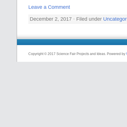
Leave a Comment
December 2, 2017 · Filed under
Uncategor
Copyright © 2017 Science Fair Projects and Ideas. Powered by