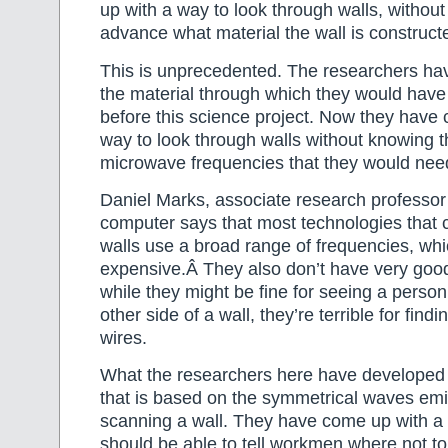
up with a way to look through walls, without
advance what material the wall is construct
This is unprecedented. The researchers h
the material through which they would have
before this science project. Now they have
way to look through walls without knowing 
microwave frequencies that they would need
Daniel Marks, associate research professor 
computer says that most technologies that 
walls use a broad range of frequencies, w
expensive.Â They also don’t have very good
while they might be fine for seeing a perso
other side of a wall, they’re terrible for findi
wires.
What the researchers here have developed 
that is based on the symmetrical waves emi
scanning a wall. They have come up with a
should be able to tell workmen where not to