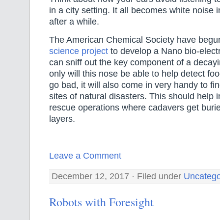
in a city setting. It all becomes white noise
after a while.
The American Chemical Society have begun
science project
to develop a Nano bio-elect
can sniff out the key component of a decay
only will this nose be able to help detect foo
go bad, it will also come in very handy to fi
sites of natural disasters. This should help 
rescue operations where cadavers get bur
layers.
Leave a Comment
December 12, 2017 · Filed under
Uncatego
Robots with Foresight