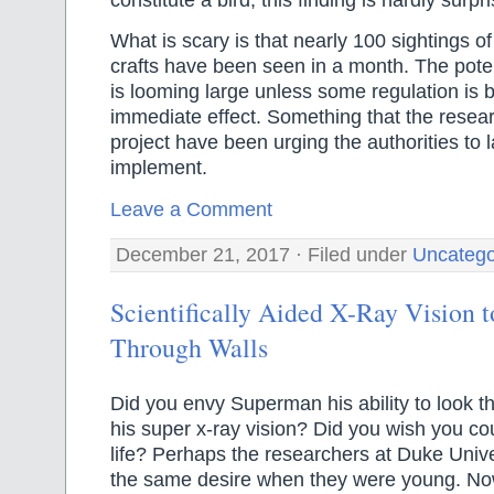
What is scary is that nearly 100 sightings o
crafts have been seen in a month. The potent
is looming large unless some regulation is b
immediate effect. Something that the resear
project have been urging the authorities to 
implement.
Leave a Comment
December 21, 2017 · Filed under
Uncatego
Scientifically Aided X-Ray Vision 
Through Walls
Did you envy Superman his ability to look t
his super x-ray vision? Did you wish you cou
life? Perhaps the researchers at Duke Unive
the same desire when they were young. N