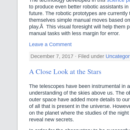
The technology developed in this
science pr
to produce even better robotic assistants in
future. The robotic prototypes are currently
themselves simple manual moves based o
play.Â This visual foresight will help them 
manual tasks with less margin for error.
Leave a Comment
December 7, 2017 · Filed under
Uncategor
A Close Look at the Stars
The telescopes have been instrumental in a
understanding of the skies above us. The o
outer space have added more details to our
of all that is present in the universe. Howev
on the planet where the studies of the night
reveal new secrets.