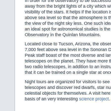
In order for the observatory to be successful
away from the bright lights of a city which wil
visibility of the stars. It helps if the location
above sea level so that the atmosphere is th
the view of the night sky less. One such ide
an ideal spot for astronomical studies is the
Observatory in the Quinlan Mountains.
Located close to Tucson, Arizona, the obser
7,000 feet above sea level in the Sonoran D
Peak staff boast of the most diverse and la
telescopes on the planet. They have more t
two radio telescopes, in addition to an inst
that it can be trained on a single star at onc
Night tours are organized for visitors to see
telescopes and discover red dwarfs, star nu
celestial objects for themselves. A visit he
basis of an very interesting
science project
.