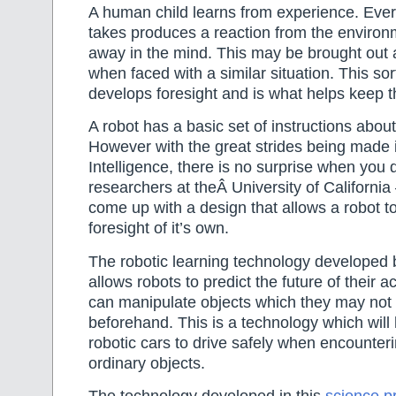
A human child learns from experience. Ever
takes produces a reaction from the environm
away in the mind. This may be brought out a
when faced with a similar situation. This sor
develops foresight and is what helps keep t
A robot has a basic set of instructions abou
However with the great strides being made in
Intelligence, there is no surprise when you 
researchers at theÂ University of California
come up with a design that allows a robot to
foresight of it’s own.
The robotic learning technology developed 
allows robots to predict the future of their a
can manipulate objects which they may not
beforehand. This is a technology which will 
robotic cars to drive safely when encounteri
ordinary objects.