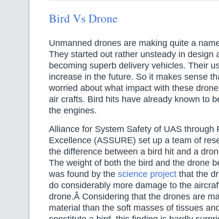
Bird Vs Drone
Unmanned drones are making quite a name 
They started out rather unsteady in design
becoming superb delivery vehicles. Their us
increase in the future. So it makes sense tha
worried about what impact with these drones
air crafts. Bird hits have already known to b
the engines.
Alliance for System Safety of UAS through
Excellence (ASSURE) set up a team of rese
the difference between a bird hit and a drone 
The weight of both the bird and the drone b
was found by the
science project
that the dr
do considerably more damage to the aircraft
drone.Â Considering that the drones are m
material than the soft masses of tissues and
constitute a bird, this finding is hardly surpri