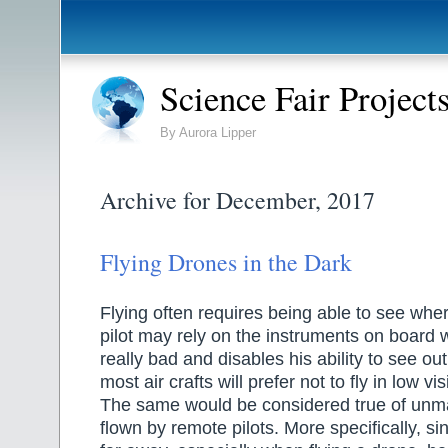
Science Fair Project
By Aurora Lipper
Archive for December, 2017
Flying Drones in the Dark
Flying often requires being able to see whe
pilot may rely on the instruments on board 
really bad and disables his ability to see out
most air crafts will prefer not to fly in low vis
The same would be considered true of unma
flown by remote pilots. More specifically, sin