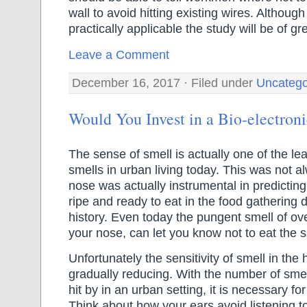
wall to avoid hitting existing wires. Although 
practically applicable the study will be of gr
Leave a Comment
December 16, 2017 · Filed under
Uncatego
Would You Invest in a Bio-electron
The sense of smell is actually one of the le
smells in urban living today. This was not 
nose was actually instrumental in predicting
ripe and ready to eat in the food gathering
history. Even today the pungent smell of ove
your nose, can let you know not to eat the s
Unfortunately the sensitivity of smell in th
gradually reducing. With the number of smel
hit by in an urban setting, it is necessary fo
Think about how your ears avoid listening 