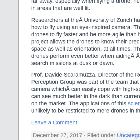
far away, especially when flying a drone, he 
in areas that are well lit.
Researchers at theÂ University of Zurich h
how to fly using an eye-inspired camera. Th
drones to fly faster and be more agile than
project allows the drones to know their preci
space as well as orientation, at all times. Th
drones perform even better when aidingÂ Â
search missions at dusk or dawn.
Prof. Davide Scaramuzza, Director of the R
Perception Group was part of the team tha
camera whichÂ can easily cope with high-
can see much better in the dark than curren
on the market. The applications of this
scien
unlikely to be restricted to mere drones in th
Leave a Comment
December 27, 2017 · Filed under
Uncatego