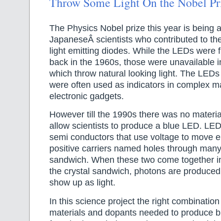
Throw Some Light On the Nobel Pr
The Physics Nobel prize this year is being 
JapaneseÂ scientists who contributed to the
light emitting diodes. While the LEDs were f
back in the 1960s, those were unavailable i
which throw natural looking light. The LEDs
were often used as indicators in complex 
electronic gadgets.
However till the 1990s there was no materi
allow scientists to produce a blue LED. LE
semi conductors that use voltage to move e
positive carriers named holes through many 
sandwich. When these two come together in 
the crystal sandwich, photons are produced
show up as light.
In this science project the right combinatio
materials and dopants needed to produce bl