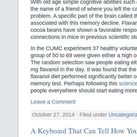
With old age simple cognitive abilities suc
the name of a friend of where you left the 
problem. A specific part of the brain called 
associated with this memory decline. Flava
cocoa beans have shown a favorable respo
connections in mice in previous scientific st
In the CUMC experiment 37 healthy volunte
group of 50 to 69 were given either a high or
The random selection saw people eating ei
mg flavanol in the day. It was found that th
flavanol diet performed significantly better
memory test. Perhaps following this
science
people everywhere should start eating mor
Leave a Comment
October 27, 2014 · Filed under
Uncategori
A Keyboard That Can Tell How You