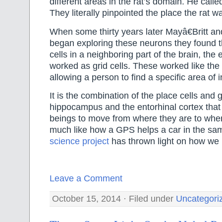
different areas in the rat’s domain. He calle
They literally pinpointed the place the rat wa
When some thirty years later Mayâ€Britt a
began exploring these neurons they found t
cells in a neighboring part of the brain, the 
worked as grid cells. These worked like the
allowing a person to find a specific area of i
It is the combination of the place cells and gr
hippocampus and the entorhinal cortex tha
beings to move from where they are to wher
much like how a GPS helps a car in the sa
science project
has thrown light on how we 
Leave a Comment
October 15, 2014 · Filed under
Uncategori