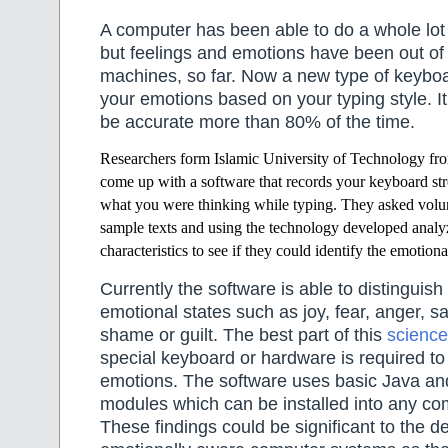
A computer has been able to do a whole lot
but feelings and emotions have been out of 
machines, so far. Now a new type of keybo
your emotions based on your typing style. I
be accurate more than 80% of the time.
Researchers form Islamic University of Technology f
come up with a software that
records your keyboard str
what you were thinking while typing. They asked volunt
sample texts and using the technology developed analy
characteristics to see if they could identify the emotional
Currently the software is able to distingui
emotional states such as joy, fear, anger, s
shame or guilt. The best part of this
science
special keyboard or hardware is required to 
emotions. The software uses basic Java a
modules which can be installed into any co
These findings could be significant to the 