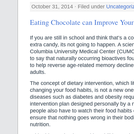
October 31, 2014 · Filed under
Uncategori
Eating Chocolate can Improve Yo
If you are still in school and think that’s a 
extra candy, its not going to happen. A scien
Columbia University Medical Center (CUMC
to say that naturally occurring bioactives f
to help reverse age-related memory decline 
adults.
The concept of dietary intervention, which l
changing your food habits, is not a new one.
diseases such as diabetes and obesity requi
intervention plan designed personally by a nu
people also have to watch their food habits c
ensure that nothing goes wrong in their bodi
nutrition.