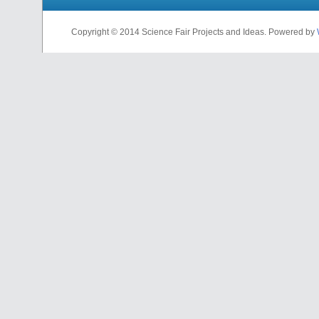
Copyright © 2014 Science Fair Projects and Ideas. Powered by