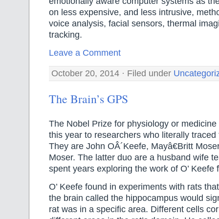
emotionally aware computer systems as thei
on less expensive, and less intrusive, metho
voice analysis, facial sensors, thermal ima
tracking.
Leave a Comment
October 20, 2014 · Filed under
Uncategori
The Brain’s GPS
The Nobel Prize for physiology or medicin
this year to researchers who literally trace
They are John OÂ´Keefe, Mayâ€Britt Mose
Moser. The latter duo are a husband wife 
spent years exploring the work of O’ Keefe 
O’ Keefe found in experiments with rats that 
the brain called the hippocampus would sig
rat was in a specific area. Different cells c