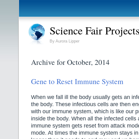
Science Fair Project
By Aurora Lipper
Archive for October, 2014
Gene to Reset Immune System
When we fall ill the body usually gets an in
the body. These infectious cells are then en
with our immune system, which is like our p
inside the body. When all the infected cells
immune system gets reset from attack mode
mode. At times the immune system stays in 