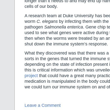
longer than it needs to and may end up har
cells of our body.
A research team at Duke University has bee
worm
C. elegans
by infecting them with th
pathogen
Salmonella enterica
. Gene chip 
used to see what genes were active during 
then when the worms were treated by an an
shut down the immune system’s response.
What they discovered was that there was a 
sorts in the genes that turned the immune 
depending on the state of infection present
this is critical information which was unveil
project
that could have a great many practi
medication is manipulated in the body could
we could turn our immune system on and off 
Leave a Comment