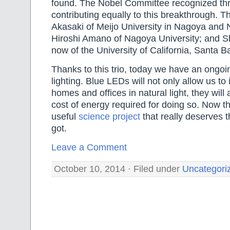
found. The Nobel Committee recognized th
contributing equally to this breakthrough. 
Akasaki of Meijo University in Nagoya and 
Hiroshi Amano of Nagoya University; and S
now of the University of California, Santa B
Thanks to this trio, today we have an ongoin
lighting. Blue LEDs will not only allow us to 
homes and offices in natural light, they will
cost of energy required for doing so. Now thi
useful
science project
that really deserves t
got.
Leave a Comment
October 10, 2014 · Filed under
Uncategori