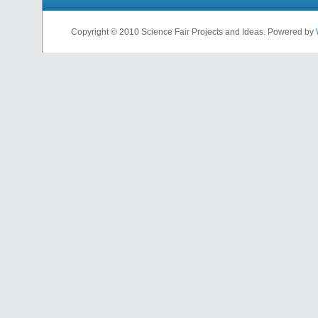
Copyright © 2010 Science Fair Projects and Ideas. Powered by