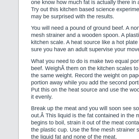
one know how much fat is actually there in
Try out this kitchen based science experimen
may be surprised with the results.
You will need a pound of ground beef. A non s
mesh strainer and a wooden spoon. A plast
kitchen scale. A heat source like a hot plat
sure you have an adult supervise your mov
What you need to do is make two equal port
beef. WeighÂ them on the kitchen scales to
the same weight. Record the weight on pa
portion away while you add the second portio
Put this on the heat source and use the w
it evenly.
Break up the meat and you will soon see s
out.Â This liquid is the fat contained in the 
begins to boil, strain it out of the meat conta
the plastic cup. Use the fine mesh strainer s
the liquid fat and none of the meat.