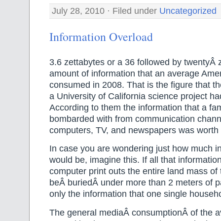
July 28, 2010 · Filed under
Uncategorized
Information Overload
3.6 zettabytes or a 36 followed by twentyÂ 
amount of information that an average Ame
consumed in 2008. That is the figure that t
a University of California science project ha
According to them the information that a fa
bombarded with from communication channe
computers, TV, and newspapers was worth 3
In case you are wondering just how much in
would be, imagine this. If all that informati
computer print outs the entire land mass o
beÂ buriedÂ under more than 2 meters of pa
only the information that one single househ
The general mediaÂ consumptionÂ of the a