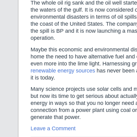
The whole oil rig sank and the oil well start
the waters of the gulf. It is now considered 
environmental disasters in terms of oil spills
the coast of the United States. The compan
the spill is BP and it is now launching a ma
operation.
Maybe this economic and environmental dis
home the need to have alternative fuel and
even more into the lime light. Harnessing g
renewable energy sources
has never been as
it is today.
Many science projects use solar cells and 
but now its time to get serious about actuall
energy in ways so that you no longer need a
connection from a power plant using coal or
generate that power.
Leave a Comment