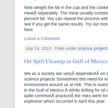
Now weight the fat in the cup and the cook
meatÂ separately. The meat usually contai
percent fat. You can repeat the process wit
see if you get the same results. Try out mo
here.
Leave a Comment
July 19, 2010 · Filed under
science project
Oil Spill Cleanup in Gulf of Mexic
We as a society are veryÂ dependentÂ on 
science projects Sometimes this need for e
environment around us at risk. This is exa
in the Gulf of Mexico.Â While drilling for oi
quite commonÂ practiceÂ the risks were bro
explosion which occurred in April this year.