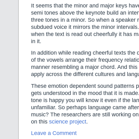
It seems that the minor and major keys have 
semi tones above the keynote build an inter
three tones in a minor. So when a speaker r
subdued voice it mirrors the minor intervals
when the text is read out cheerfully it has 
in it.
In addition while reading cheerful texts the 
of the vowels arrange their frequency relati
manner resembling a major chord. And this 
apply across the different cultures and lan
These emotion dependent sound patterns p
gets understood in the mood that it is made
tone is happy you will know it even if the la
unfamiliar. So perhaps language came after 
music? The researchers are still working on
on this
science project
.
Leave a Comment