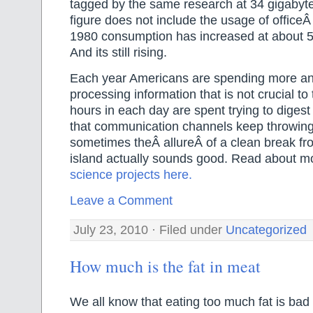
tagged by the same research at 34 gigabyte
figure does not include the usage of office
1980 consumption has increased at about 
And its still rising.
Each year Americans are spending more a
processing information that is not crucial t
hours in each day are spent trying to digest
that communication channels keep throwin
sometimes theÂ allureÂ of a clean break from
island actually sounds good. Read about mo
science projects here.
Leave a Comment
July 23, 2010 · Filed under
Uncategorized
How much is the fat in meat
We all know that eating too much fat is bad