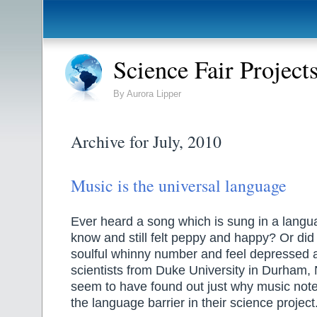
Science Fair Project
By Aurora Lipper
Archive for July, 2010
Music is the universal language
Ever heard a song which is sung in a langu
know and still felt peppy and happy? Or di
soulful whinny number and feel depressed 
scientists from Duke University in Durham, 
seem to have found out just why music note
the language barrier in their science project