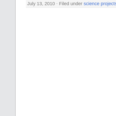
July 13, 2010 · Filed under
science project